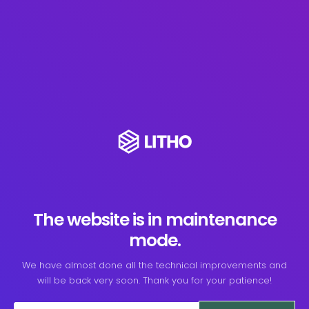
The website is in maintenance
mode.
We have almost done all the technical improvements and
will be back very soon. Thank you for your patience!