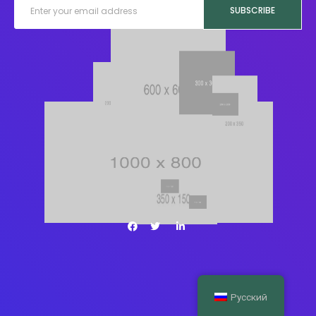
SUBSCRIBE
Русский