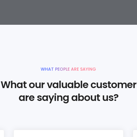
WHAT PEOPLE ARE SAYING
What our valuable customer
are saying about us?