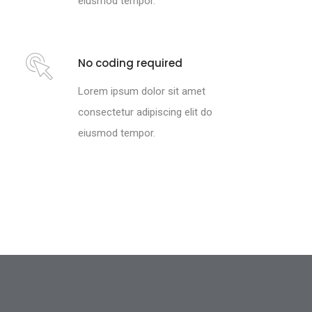
eiusmod tempor.
No coding required
Lorem ipsum dolor sit amet
consectetur adipiscing elit do
eiusmod tempor.