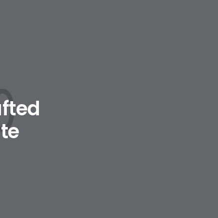
afted
te