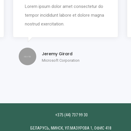
Lorem ipsum dolor amet consectetur do
tempor incididunt labore et dolore magna
nostrud exercitation.
Jeremy Girard
Microsoft Corporation
+375 (44) 737 99 30
БЕЛАРУСЬ, МИНСК, УЛ.МАЗУРОВА 1, ОФИС 418