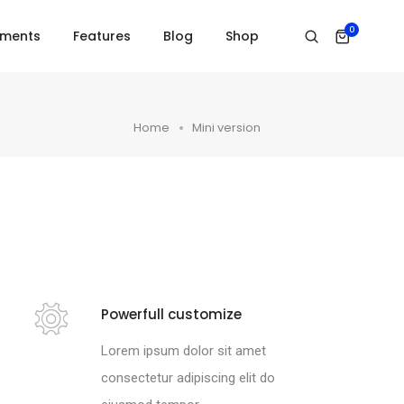
0
ements
Features
Blog
Shop
Home
Mini version
Powerfull customize
Lorem ipsum dolor sit amet
consectetur adipiscing elit do