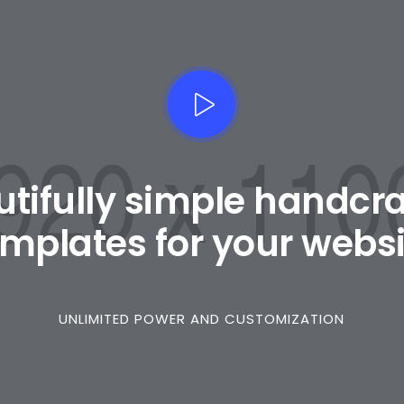
tifully simple handcr
emplates for your websi
UNLIMITED POWER AND CUSTOMIZATION