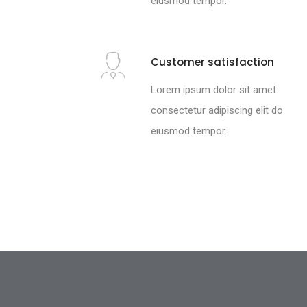
eiusmod tempor.
Customer satisfaction
Lorem ipsum dolor sit amet
consectetur adipiscing elit do
eiusmod tempor.