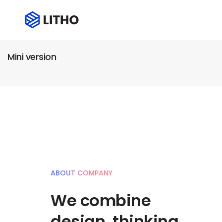
Mini version
ABOUT COMPANY
We combine
design, thinking