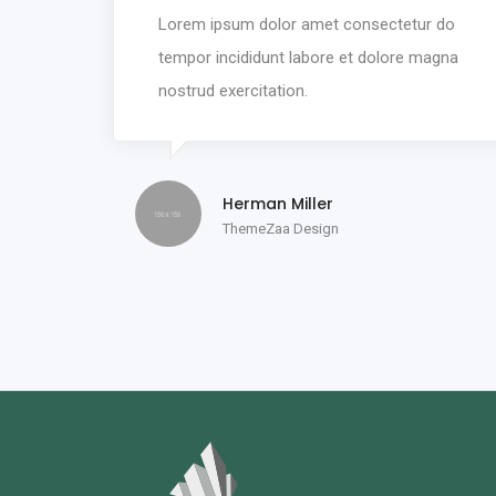
Lorem ipsum dolor amet consectetur do
tempor incididunt labore et dolore magna
nostrud exercitation.
Herman Miller
ThemeZaa Design