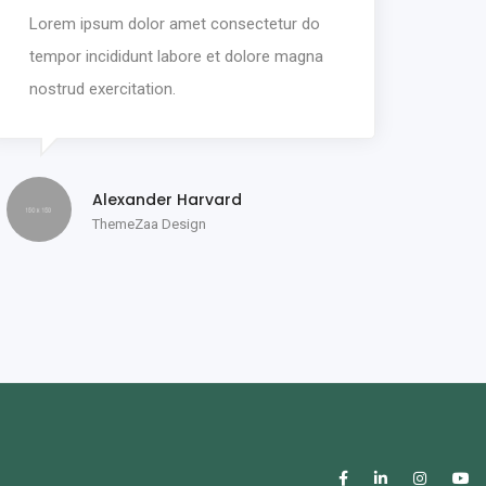
Lorem ipsum dolor amet consectetur do
tempor incididunt labore et dolore magna
nostrud exercitation.
Alexander Harvard
ThemeZaa Design