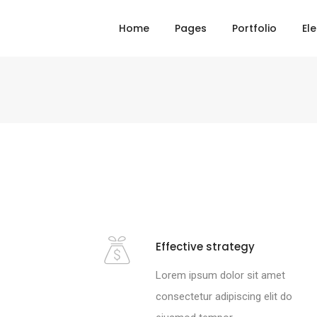
Home
Pages
Portfolio
El
Effective strategy
Lorem ipsum dolor sit amet
consectetur adipiscing elit do