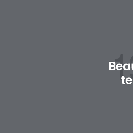
Beau
t