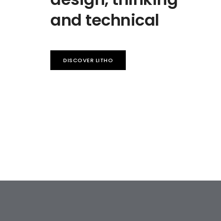
and technical
DISCOVER LITHO