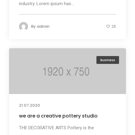
industry. Lorem ipsum has...
By
admin
26
Business
21.07.2020
we are a creative pottery studio
THE DECORATIVE ARTS Pottery is the