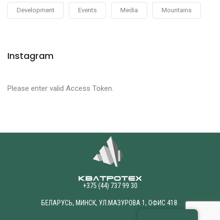
Development
Events
Media
Mountains
Instagram
Please enter valid Access Token.
+375 (44) 737 99 30
БЕЛАРУСЬ, МИНСК, УЛ.МАЗУРОВА 1, ОФИС 418