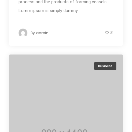
process and the products of forming vessels
Lorem ipsum is simply dummy...
By
admin
31
Business