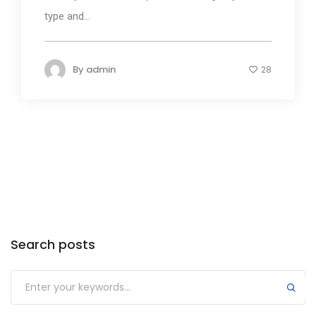
type and...
By
admin
28
Search posts