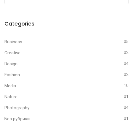
Categories
Business
05
Creative
02
Design
04
Fashion
02
Media
10
Nature
01
Photography
04
Без рубрики
01