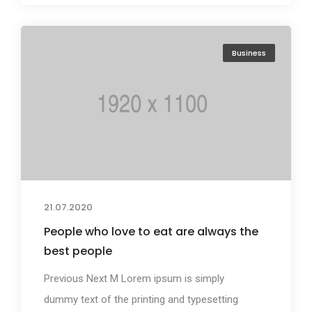
Business
21.07.2020
People who love to eat are always the
best people
Previous Next M Lorem ipsum is simply
dummy text of the printing and typesetting