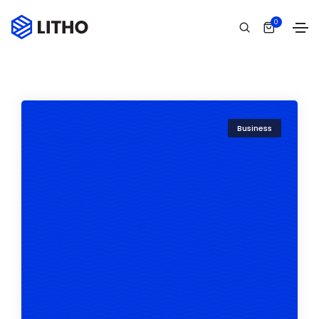
0
Business