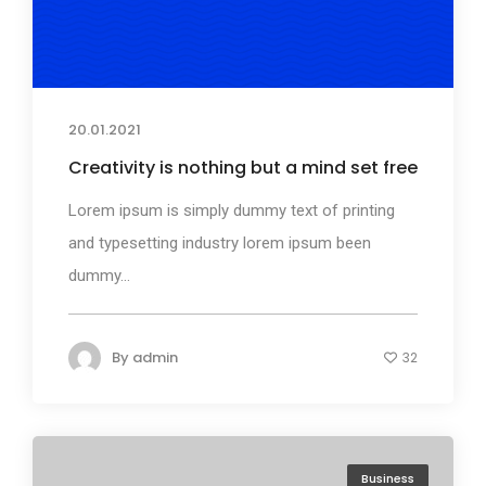
20.01.2021
Creativity is nothing but a mind set free
Lorem ipsum is simply dummy text of printing
and typesetting industry lorem ipsum been
dummy...
By
admin
32
Business