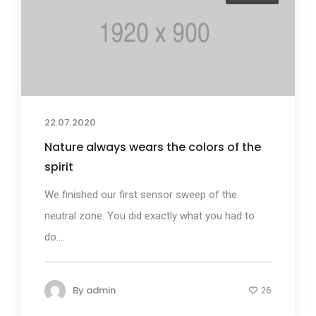
22.07.2020
Nature always wears the colors of the
spirit
We finished our first sensor sweep of the
neutral zone. You did exactly what you had to
do....
By
admin
26