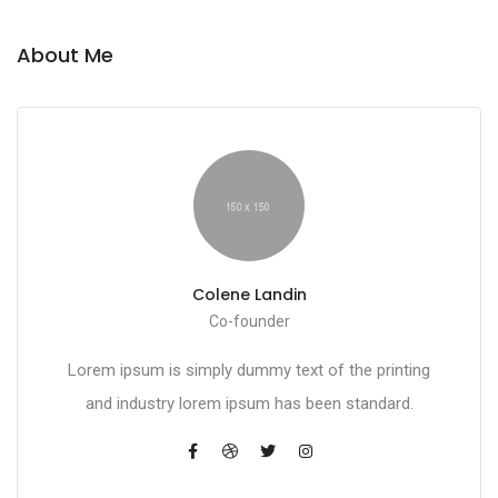
About Me
Colene Landin
Co-founder
Lorem ipsum is simply dummy text of the printing
and industry lorem ipsum has been standard.