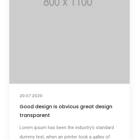
20.07.2020
Good design is obvious great design
transparent
Lorem ipsum has been the industry's standard
dummy text, when an printer took a galley of