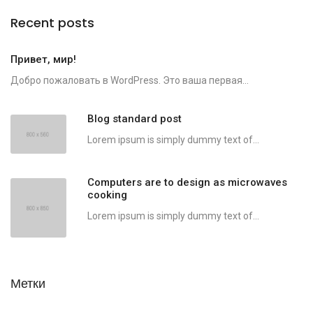
Recent posts
Привет, мир!
Добро пожаловать в WordPress. Это ваша первая...
Blog standard post
Lorem ipsum is simply dummy text of...
Computers are to design as microwaves
cooking
Lorem ipsum is simply dummy text of...
Метки