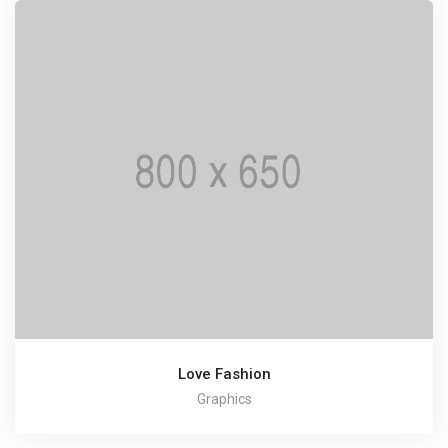
Love Fashion
Graphics