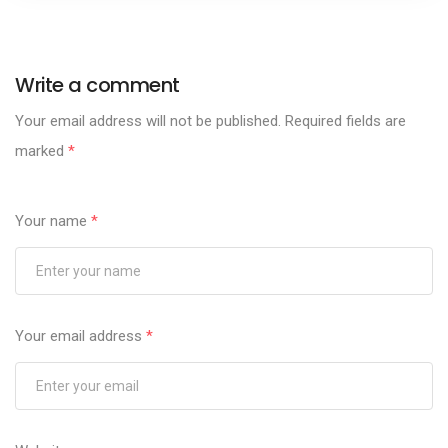
Write a comment
Your email address will not be published.
Required fields are
marked
*
Your name
*
Your email address
*