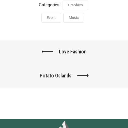
Categories:
Graphics
Event
Music
Love Fashion
Potato Oslands