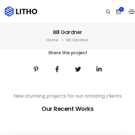
0
Bill Gardner
Home
Bill Gardner
Share this project
New stunning projects for our amazing clients
Our Recent Works