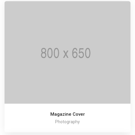
Magazine Cover
Photography