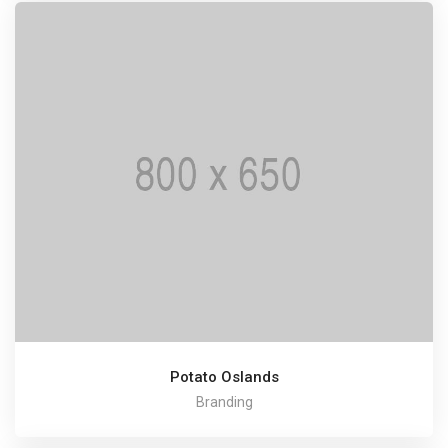
Potato Oslands
Branding