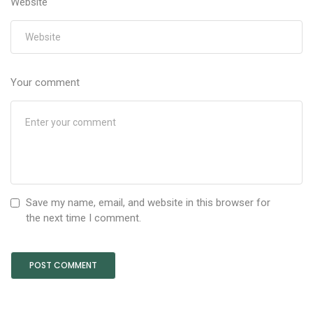
Website
Your comment
Save my name, email, and website in this browser for
the next time I comment.