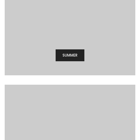
SUMMER