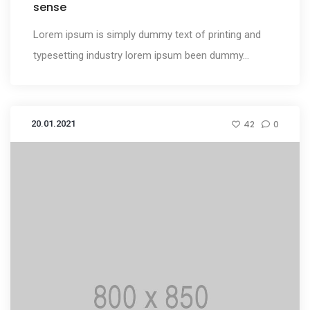
sense
Lorem ipsum is simply dummy text of printing and
typesetting industry lorem ipsum been dummy...
20.01.2021
42
0