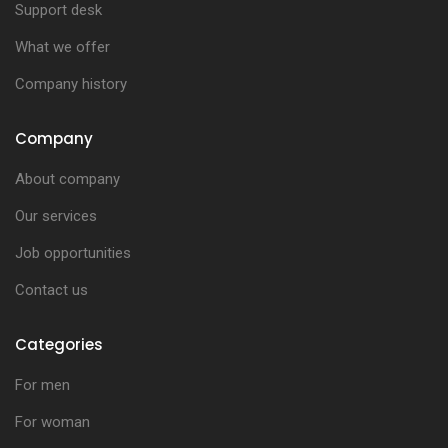
Support desk
What we offer
Company history
Company
About company
Our services
Job opportunities
Contact us
Categories
For men
For woman