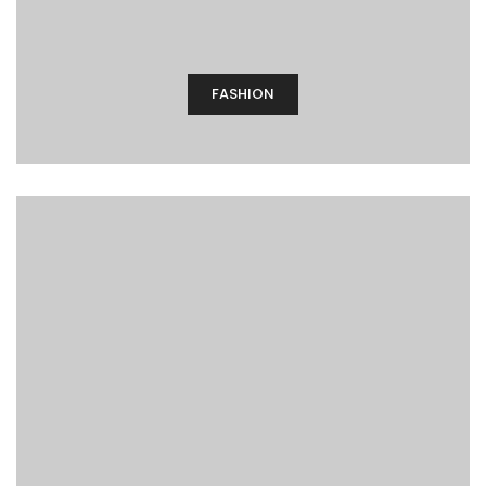
FASHION