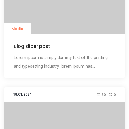
Media
Blog slider post
Lorem ipsum is simply dummy text of the printing
and typesetting industry. lorem ipsum has...
18.01.2021
30
0