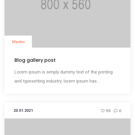
Media
Blog gallery post
Lorem ipsum is simply dummy text of the printing
and typesetting industry. lorem ipsum has...
20.01.2021
55
0