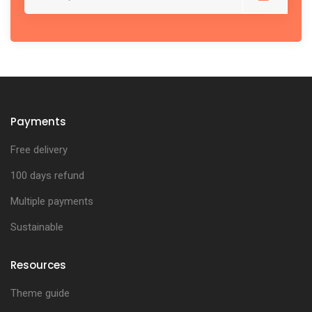
Payments
Free delivery
100 days refund
Multiple payments
Sustainable
Resources
Theme guide