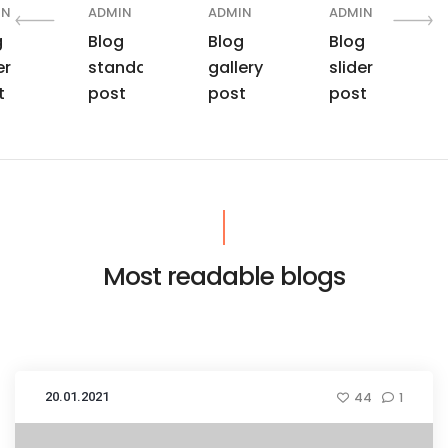
IN
ADMIN
ADMIN
ADMIN
g
Blog
Blog
Blog
er
standard
gallery
slider
t
post
post
post
Most readable blogs
20.01.2021
44
1