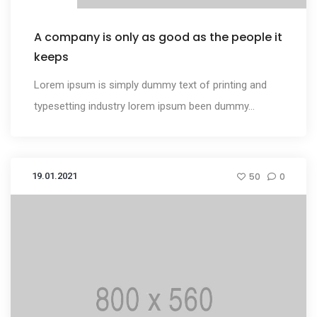
A company is only as good as the people it
keeps
Lorem ipsum is simply dummy text of printing and
typesetting industry lorem ipsum been dummy...
19.01.2021
50
0