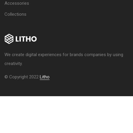
Accessories
Collections
We create digital experiences for brands companies by using
creativity.
© Copyright 2022
Litho