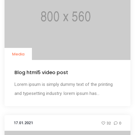
Media
Blog html5 video post
Lorem ipsum is simply dummy text of the printing
and typesetting industry. lorem ipsum has...
17.01.2021
32
0