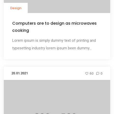
Design
Computers are to design as microwaves
cooking
Lorem ipsum is simply dummy text of printing and
typesetting industry lorem ipsum been dummy...
20.01.2021
60
0