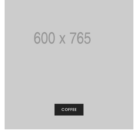
COFFEE