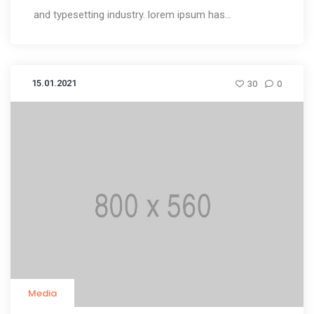
and typesetting industry. lorem ipsum has...
15.01.2021
30
0
Media