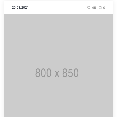
20.01.2021
45
0