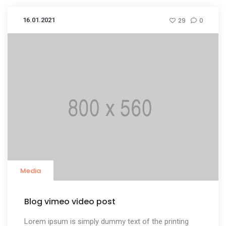
16.01.2021
29
0
Media
Blog vimeo video post
Lorem ipsum is simply dummy text of the printing