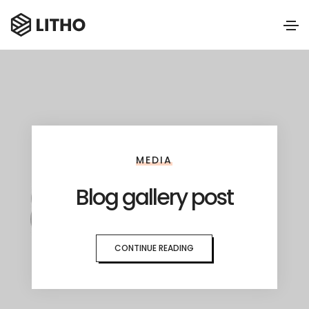
MEDIA
Blog gallery post
CONTINUE READING