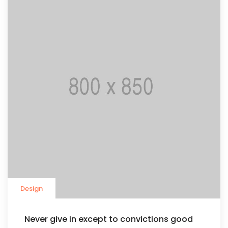
Design
Never give in except to convictions good