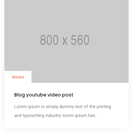
Media
Blog youtube video post
Lorem ipsum is simply dummy text of the printing
and typesetting industry. lorem ipsum has...