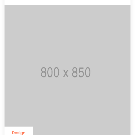
Design