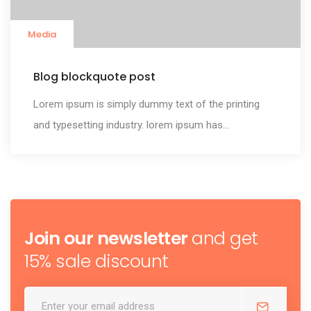
Media
Blog blockquote post
Lorem ipsum is simply dummy text of the printing
and typesetting industry. lorem ipsum has...
Join our newsletter
and get
15% sale discount