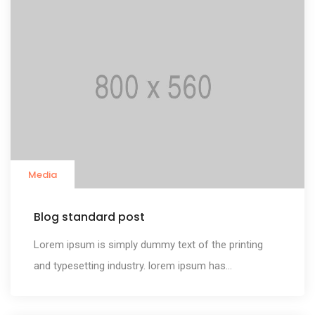
Media
Blog standard post
Lorem ipsum is simply dummy text of the printing
and typesetting industry. lorem ipsum has...