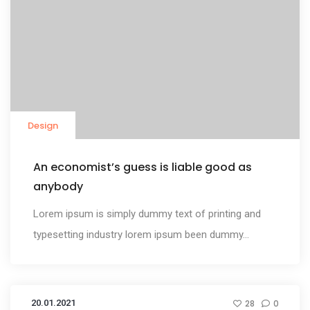
Design
An economist’s guess is liable good as
anybody
Lorem ipsum is simply dummy text of printing and
typesetting industry lorem ipsum been dummy...
20.01.2021
28
0