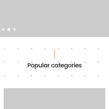
Popular categories