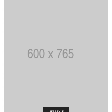
LIFESTYLE