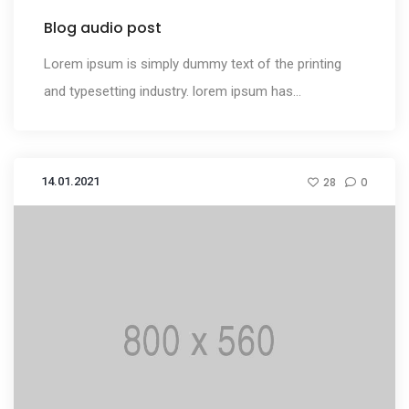
Blog audio post
Lorem ipsum is simply dummy text of the printing
and typesetting industry. lorem ipsum has...
14.01.2021
28
0