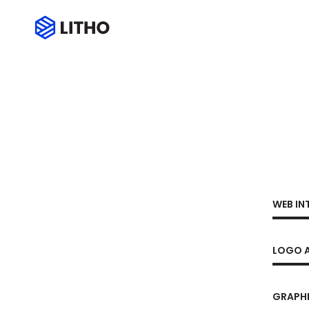
WEB IN
LOGO A
GRAPHI