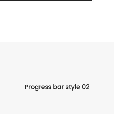
Progress bar style 02