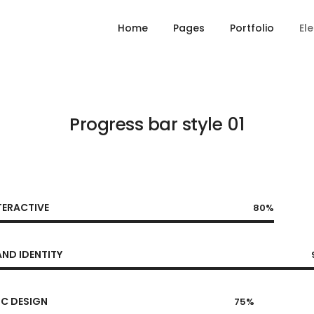
Home
Pages
Portfolio
El
Progress bar style 01
TERACTIVE
80%
ND IDENTITY
C DESIGN
75%