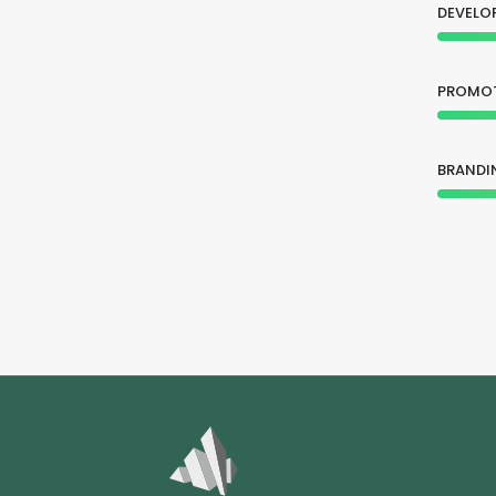
DEVELO
PROMO
BRANDI