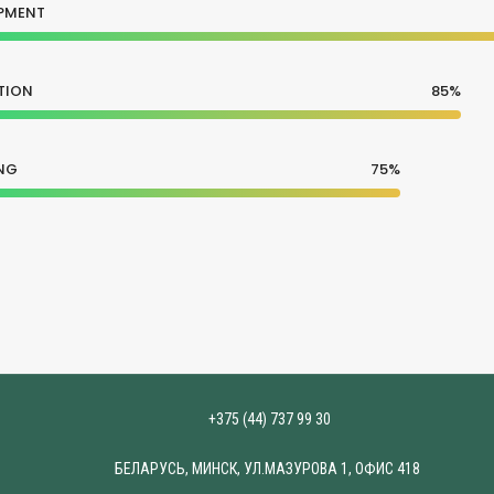
PMENT
TION
85%
NG
75%
+375 (44) 737 99 30
БЕЛАРУСЬ, МИНСК, УЛ.МАЗУРОВА 1, ОФИС 418