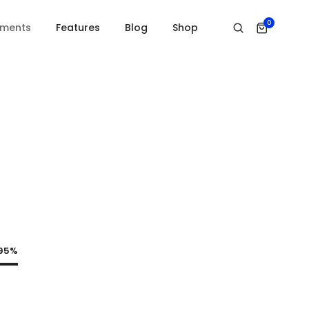
0
ements
Features
Blog
Shop
95%