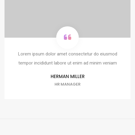
Lorem ipsum dolor amet consectetur do eiusmod
tempor incididunt labore ut enim ad minim veniam
HERMAN MILLER
HR MANAGER