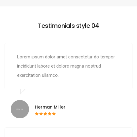
Testimonials style 04
Lorem ipsum dolor amet consectetur do tempor
incididunt labore et dolore magna nostrud
exercitation ullamco.
Herman Miller