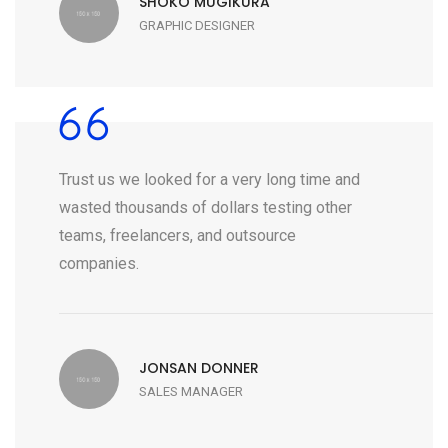
SHOKO MUGIKURA
GRAPHIC DESIGNER
Trust us we looked for a very long time and
wasted thousands of dollars testing other
teams, freelancers, and outsource
companies.
JONSAN DONNER
SALES MANAGER