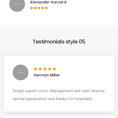
Alexander Harvard
Testimonials style 05
Herman Miller
Simply superb resort. Management and staff deserve
special appreciation and thanks for hospitality.