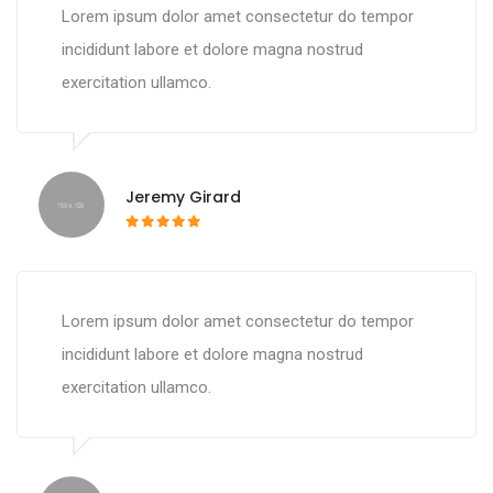
Lorem ipsum dolor amet consectetur do tempor
incididunt labore et dolore magna nostrud
exercitation ullamco.
Jeremy Girard
Lorem ipsum dolor amet consectetur do tempor
incididunt labore et dolore magna nostrud
exercitation ullamco.