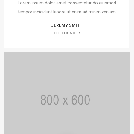
Lorem ipsum dolor amet consectetur do eiusmod
tempor incididunt labore ut enim ad minim veniam
JEREMY SMITH
CO FOUNDER