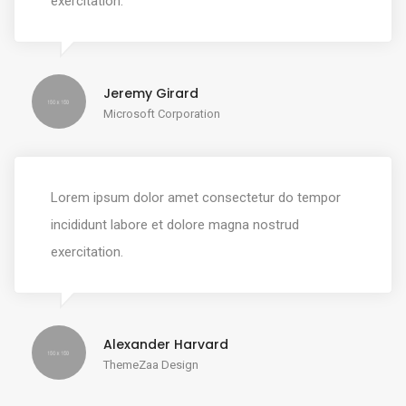
exercitation.
Jeremy Girard
Microsoft Corporation
Lorem ipsum dolor amet consectetur do tempor
incididunt labore et dolore magna nostrud
exercitation.
Alexander Harvard
ThemeZaa Design