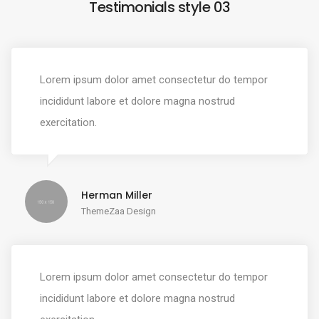
Testimonials style 03
Lorem ipsum dolor amet consectetur do tempor
incididunt labore et dolore magna nostrud
exercitation.
Herman Miller
ThemeZaa Design
Lorem ipsum dolor amet consectetur do tempor
incididunt labore et dolore magna nostrud