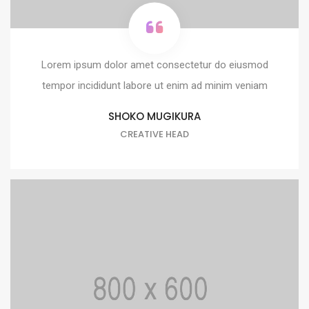
Lorem ipsum dolor amet consectetur do eiusmod
tempor incididunt labore ut enim ad minim veniam
SHOKO MUGIKURA
CREATIVE HEAD