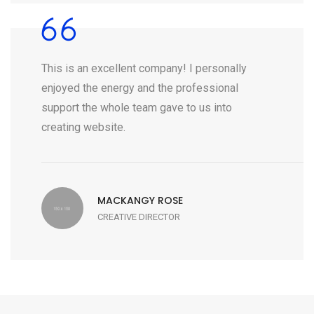
This is an excellent company! I personally
enjoyed the energy and the professional
support the whole team gave to us into
creating website.
MACKANGY ROSE
CREATIVE DIRECTOR