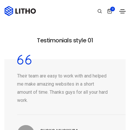
0
Testimonials style 01
Their team are easy to work with and helped
me make amazing websites in a short
amount of time. Thanks guys for all your hard
work.