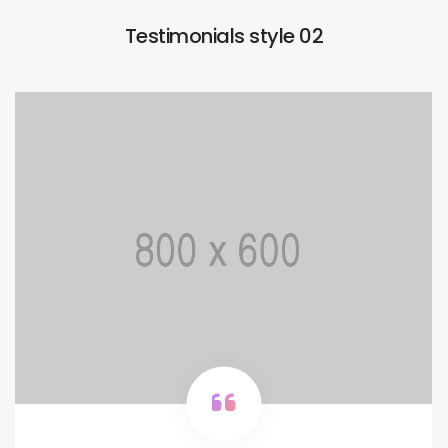
Testimonials style 02