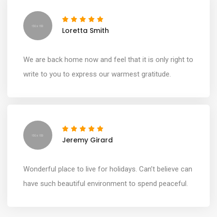
Loretta Smith
We are back home now and feel that it is only right to
write to you to express our warmest gratitude.
Jeremy Girard
Wonderful place to live for holidays. Can’t believe can
have such beautiful environment to spend peaceful.