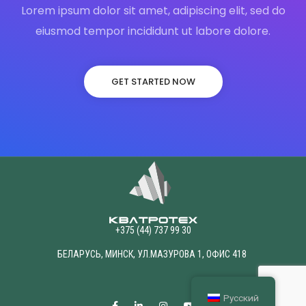
Lorem ipsum dolor sit amet, adipiscing elit, sed do
eiusmod tempor incididunt ut labore dolore.
GET STARTED NOW
+375 (44) 737 99 30
БЕЛАРУСЬ, МИНСК, УЛ.МАЗУРОВА 1, ОФИС 418
Русский