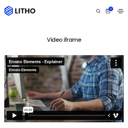
0
Video iframe