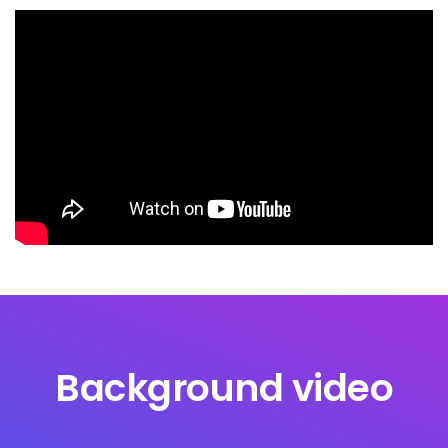
Background video