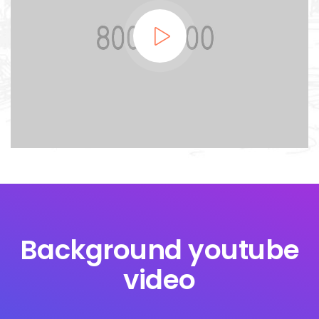
Background youtube
video