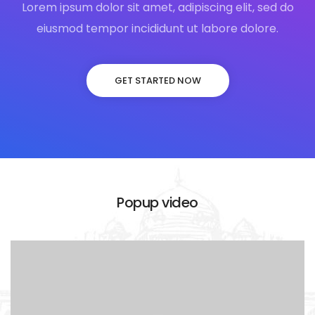
Lorem ipsum dolor sit amet, adipiscing elit, sed do
eiusmod tempor incididunt ut labore dolore.
GET STARTED NOW
Popup video