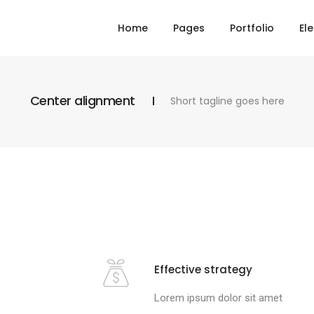
Home
Pages
Portfolio
El
Center alignment
Short tagline goes here
Effective strategy
Lorem ipsum dolor sit amet