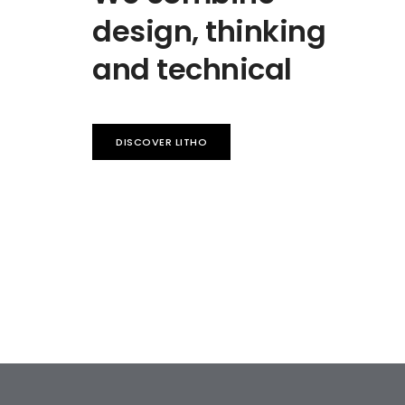
design, thinking
and technical
DISCOVER LITHO