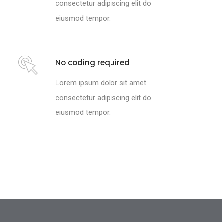
consectetur adipiscing elit do
eiusmod tempor.
No coding required
Lorem ipsum dolor sit amet
consectetur adipiscing elit do
eiusmod tempor.