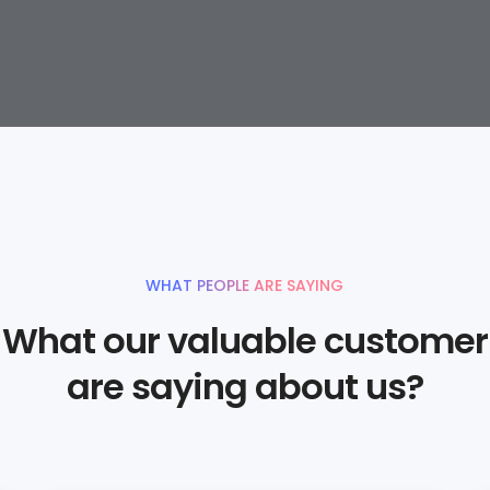
WHAT PEOPLE ARE SAYING
What our valuable customer
are saying about us?