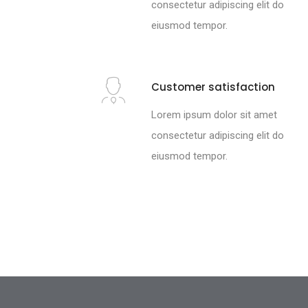
consectetur adipiscing elit do
eiusmod tempor.
Customer satisfaction
Lorem ipsum dolor sit amet
consectetur adipiscing elit do
eiusmod tempor.