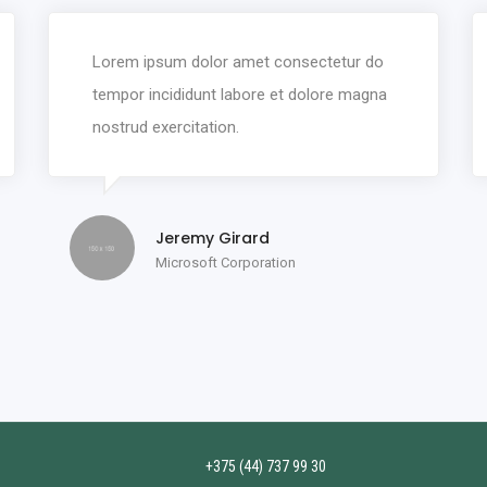
Lorem ipsum dolor amet consectetur do
tempor incididunt labore et dolore magna
nostrud exercitation.
Jeremy Girard
Microsoft Corporation
+375 (44) 737 99 30