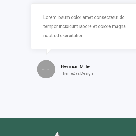
Lorem ipsum dolor amet consectetur do
tempor incididunt labore et dolore magna
nostrud exercitation.
Herman Miller
ThemeZaa Design