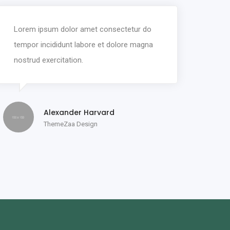
Lorem ipsum dolor amet consectetur do
tempor incididunt labore et dolore magna
nostrud exercitation.
Alexander Harvard
ThemeZaa Design