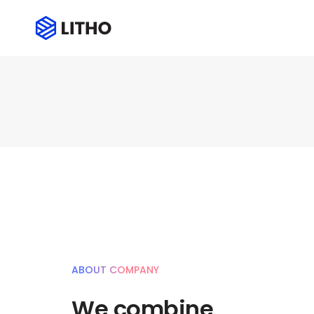
ABOUT COMPANY
We combine