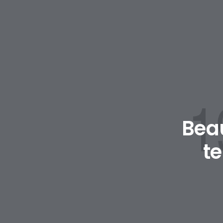
Beau
t