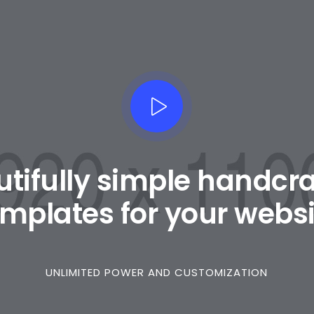
tifully simple handcr
emplates for your websi
UNLIMITED POWER AND CUSTOMIZATION