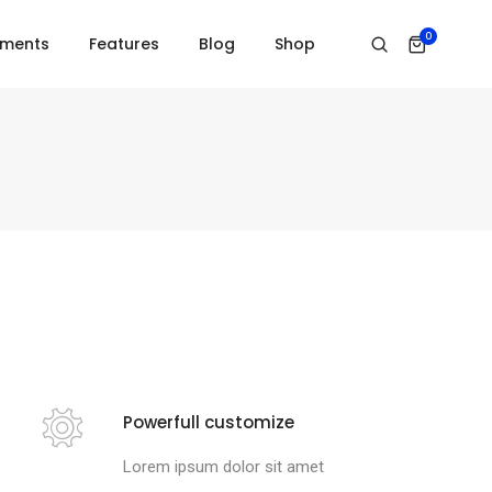
0
ements
Features
Blog
Shop
Powerfull customize
Lorem ipsum dolor sit amet