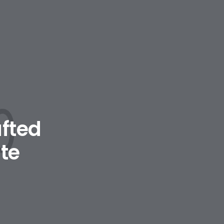
afted
te